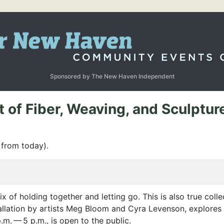
Sponsored by The New Haven Independent
f Fiber, Weaving, and Sculpture 
 from today).
mix of holding together and letting go. This is also true colle
tallation by artists Meg Bloom and Cyra Levenson, explores 
.m. — 5 p.m., is open to the public.