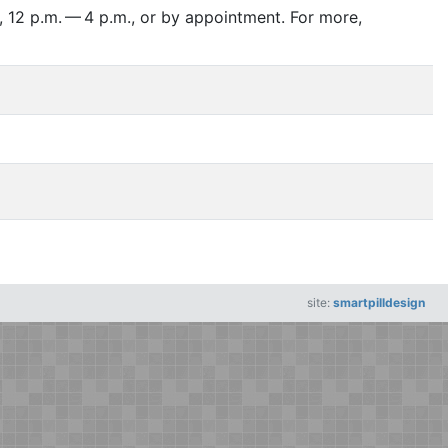
 12 p.m. — 4 p.m., or by appointment. For more,
site:
smartpilldesign