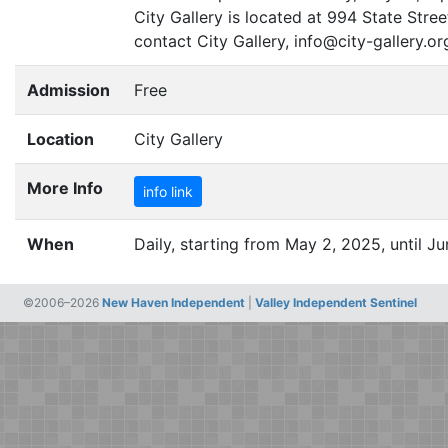
City Gallery is located at 994 State Str
contact City Gallery, info@city-gallery.or
Admission
Free
Location
City Gallery
More Info
info link
When
Daily, starting from May 2, 2025, until Ju
©2006–2026
New Haven Independent
|
Valley Independent Sentinel