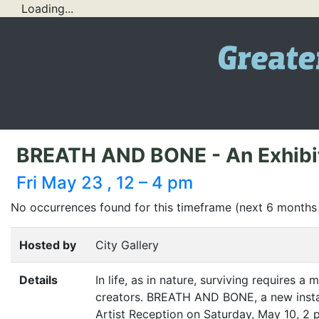
Loading...
BREATH AND BONE - An Exhibit o
Fri May 23 , 12 – 4 pm
No occurrences found for this timeframe (next 6 months
Hosted by
City Gallery
Details
In life, as in nature, surviving requires a 
creators.
BREATH
AND
BONE
, a new ins
Artist Reception on Saturday, May 10, 2 p