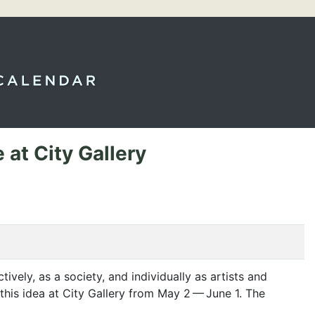
at City Gallery
ctively, as a society, and individually as artists and
this idea at City Gallery from May 2 — June 1. The