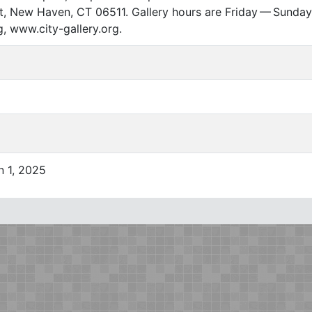
eet, New Haven,
CT
06511. Gallery hours are Friday — Sunday,
g, www.city-gallery.org.
n 1, 2025