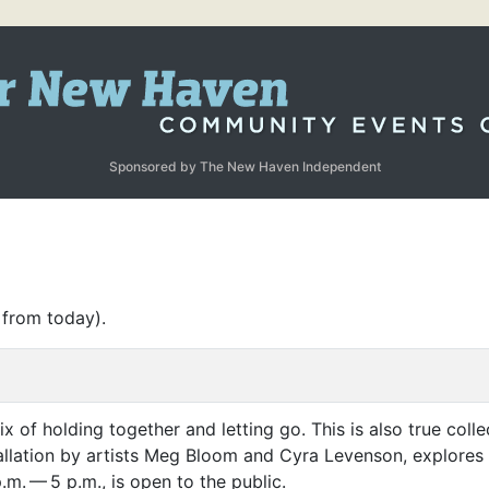
Sponsored by The New Haven Independent
 from today).
mix of holding together and letting go. This is also true colle
tallation by artists Meg Bloom and Cyra Levenson, explores 
.m. — 5 p.m., is open to the public.