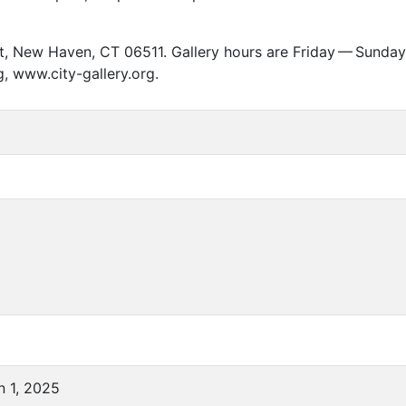
eet, New Haven,
CT
06511. Gallery hours are Friday — Sunday,
g, www.city-gallery.org.
n 1, 2025