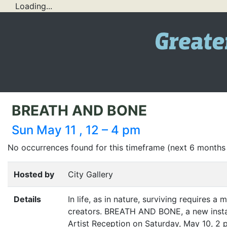
Loading...
BREATH AND BONE
Sun May 11 , 12 – 4 pm
No occurrences found for this timeframe (next 6 months
Hosted by
City Gallery
Details
In life, as in nature, surviving requires a 
creators.
BREATH
AND
BONE
, a new ins
Artist Reception on Saturday, May 10, 2 p