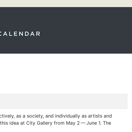
ctively, as a society, and individually as artists and
this idea at City Gallery from May 2 — June 1. The