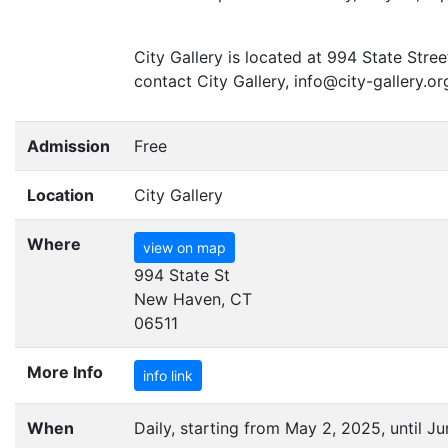
City Gallery is located at 994 State Str
contact City Gallery, info@city-gallery.or
Admission
Free
Location
City Gallery
Where
view on map
994 State St
New Haven, CT
06511
More Info
info link
When
Daily, starting from May 2, 2025, until Ju