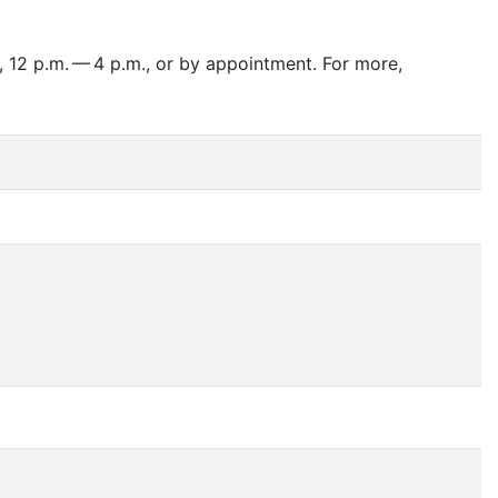
 12 p.m. — 4 p.m., or by appointment. For more,