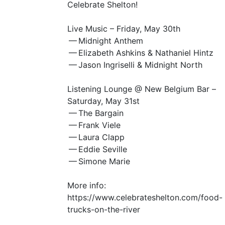
Celebrate Shelton!
Live Music – Friday, May 30th
— Midnight Anthem
— Elizabeth Ashkins
&
Nathaniel Hintz
— Jason Ingriselli
&
Midnight North
Listening Lounge @ New Belgium Bar –
Saturday, May 31st
— The Bargain
— Frank Viele
— Laura Clapp
— Eddie Seville
— Simone Marie
More info:
https://www.celebrateshelton.com/food-
trucks-on-the-river