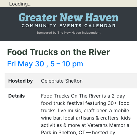
Loading...
Sponsored by The New Haven Independent
Food Trucks on the River
Fri May 30 , 5 – 10 pm
Hosted by
Celebrate Shelton
Details
Food Trucks On The River is a 2‑day
food truck festival featuring 30+ food
trucks, live music, craft beer, a mobile
wine bar, local artisans
&
crafters, kids
activities
&
more at Veterans Memorial
Park in Shelton,
CT
— hosted by