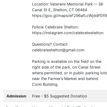
Location: Veterans Memorial Park — 38
Canal St E, Shelton,
CT
06484
https://goo.gl/maps/eF296afLcWjddPDf9
Follow Celebrate Shelton:
https://instagram.com/celebrateshelton
Questions? Contact
celebrateshelton@gmail.com
Parking is available on the field on the
right side of the park, on Canal Street
where permitted, or in public parking lots
near the Farmer’s Market and behind
Conti Building.
Admission
Free - $5 Suggested Donation