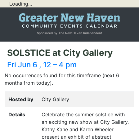
Loading...
Sponsored by The New Haven Independent
SOLSTICE at City Gallery
Fri Jun 6 , 12 – 4 pm
No occurrences found for this timeframe (next 6
months from today).
Hosted by
City Gallery
Details
Celebrate the summer solstice with
an exciting new show at City Gallery.
Kathy Kane and Karen Wheeler
present an exhibit of abstract