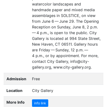
watercolor landscapes and
handmade paper and mixed media
assemblages in
SOLSTICE
, on view
from June 6 — June 29. The Opening
Reception on Sunday, June 8, 2 p.m.
— 4 p.m., is open to the public. City
Gallery is located at 994 State Street,
New Haven,
CT
06511. Gallery hours
are Friday — Sunday, 12 p.m. —
4 p.m., or by appointment. For more,
contact City Gallery, info@city-
gallery.org, www.city-gallery.org.
Admission
Free
Location
City Gallery
More Info
info link