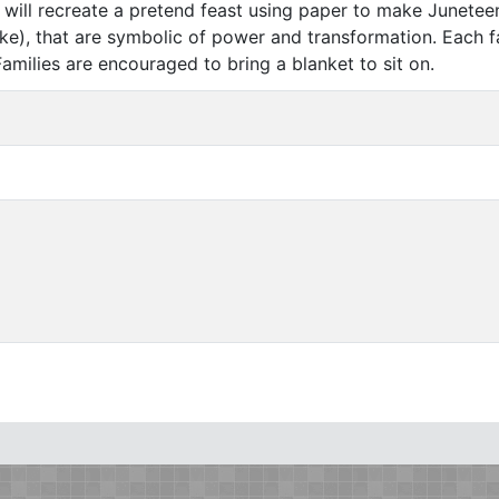
rs will recreate a pretend feast using paper to make Junete
ake), that are symbolic of power and transformation. Each f
Families are encouraged to bring a blanket to sit on.