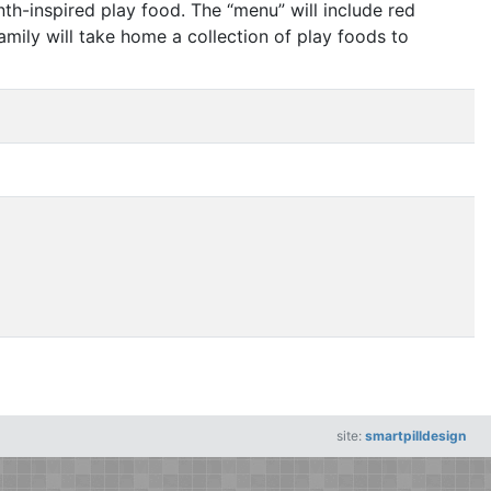
enth-inspired play food. The
“
menu” will include red
amily will take home a collection of play foods to
site:
smartpilldesign