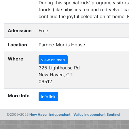
During this special kids’ program, visito
foods (like hibiscus tea and red velvet c
continue the joyful celebration at home. 
Admission
Free
Location
Pardee-Morris House
Where
view on map
325 Lighthouse Rd
New Haven, CT
06512
More Info
info link
©2006–2026
New Haven Independent
|
Valley Independent Sentinel