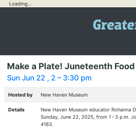
Loading...
Make a Plate! Juneteenth Food 
Sun Jun 22 , 2 – 3:30 pm
Hosted by
New Haven Museum
Details
New Haven Museum educator Rohanna Del
Sunday, June 22, 2025, from 1 – 3 p.m. Jo
4183.