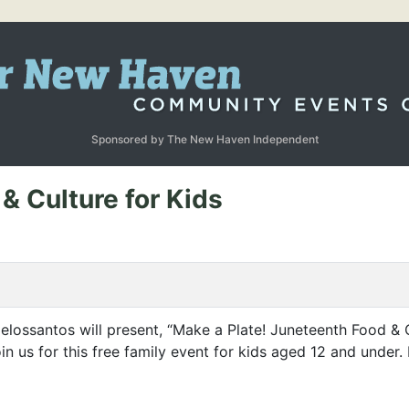
Sponsored by The New Haven Independent
& Culture for Kids
ossantos will present,
“
Make a Plate! Juneteenth Food
&
C
in us for this free family event for kids aged 12 and unde