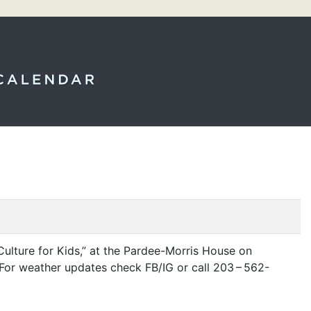
ulture for Kids,” at the Pardee-Morris House on
r. For weather updates check
FB
/
IG
or call 203 – 562-