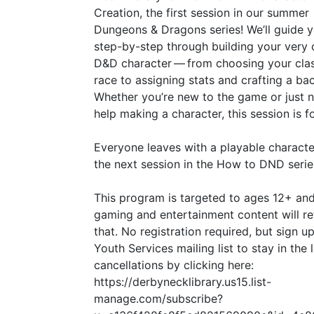
Creation, the first session in our summer
Dungeons
&
Dragons series! We’ll guide 
step-by-step through building your very
D
&
D character — from choosing your cla
race to assigning stats and crafting a ba
Whether you’re new to the game or just 
help making a character, this session is f
Everyone leaves with a playable characte
the next session in the How to
DND
serie
This program is targeted to ages 12+ and
gaming and entertainment content will re
that. No registration required, but sign up
Youth Services mailing list to stay in the
cancellations by clicking here:
https://derbynecklibrary.us15.list-
manage.com/subscribe?