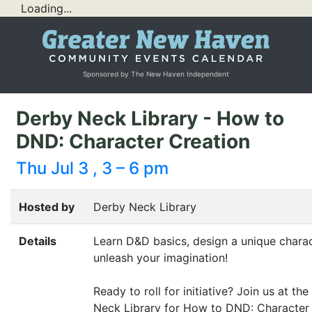
Loading...
Sponsored by The New Haven Independent
Derby Neck Library - How to
DND: Character Creation
Thu Jul 3 , 3 – 6 pm
Hosted by
Derby Neck Library
Details
Learn D
&
D basics, design a unique charac
unleash your imagination!
Ready to roll for initiative? Join us at th
Neck Library for How to
DND
: Character