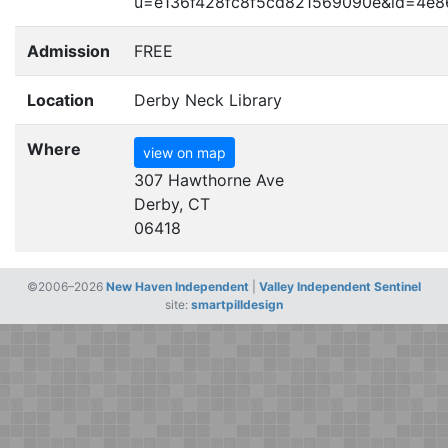
u=e136f428fc8f5cd821569090e
&
id=4e8
Admission
FREE
Location
Derby Neck Library
Where
view on map
307 Hawthorne Ave
Derby, CT
06418
©2006–2026
New Haven Independent
|
Valley Independent Sentinel
site:
smartpilldesign