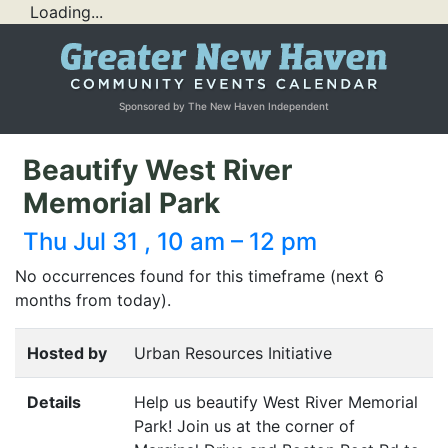
Loading...
Sponsored by The New Haven Independent
Beautify West River
Memorial Park
Thu Jul 31 , 10 am – 12 pm
No occurrences found for this timeframe (next 6
months from today).
Hosted by
Urban Resources Initiative
Details
Help us beautify West River Memorial
Park! Join us at the corner of