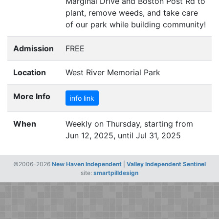
Marginal Drive and Boston Post Rd to
plant, remove weeds, and take care
of our park while building community!
Admission
FREE
Location
West River Memorial Park
More Info
info link
When
Weekly on Thursday, starting from
Jun 12, 2025, until Jul 31, 2025
©2006–2026
New Haven Independent
|
Valley Independent Sentinel
site:
smartpilldesign