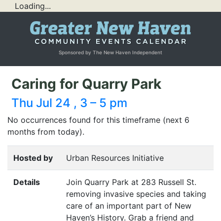
Loading...
Sponsored by The New Haven Independent
Caring for Quarry Park
Thu Jul 24 , 3 – 5 pm
No occurrences found for this timeframe (next 6
months from today).
Hosted by
Urban Resources Initiative
Details
Join Quarry Park at 283 Russell St.
removing invasive species and taking
care of an important part of New
Haven’s History. Grab a friend and