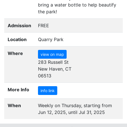
bring a water bottle to help beautify
the park!
Admission
FREE
Location
Quarry Park
Where
view on map
283 Russell St
New Haven, CT
06513
More Info
info link
When
Weekly on Thursday, starting from
Jun 12, 2025, until Jul 31, 2025