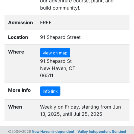
our adventure course, plant, and
build community!.
Admission
FREE
Location
91 Shepard Street
Where
view on map
91 Shepard St
New Haven, CT
06511
More Info
info link
When
Weekly on Friday, starting from Jun
13, 2025, until Jul 25, 2025
©2006–2026
New Haven Independent
|
Valley Independent Sentinel