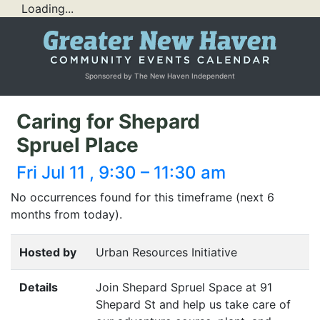
Loading...
Sponsored by The New Haven Independent
Caring for Shepard
Spruel Place
Fri Jul 11 , 9:30 – 11:30 am
No occurrences found for this timeframe (next 6
months from today).
Hosted by
Urban Resources Initiative
Details
Join Shepard Spruel Space at 91
Shepard St and help us take care of