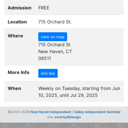
Admission
FREE
Location
715 Orchard St.
Where
view on map
715 Orchard St
New Haven, CT
06511
More Info
info link
When
Weekly on Tuesday, starting from Jun
10, 2025, until Jul 29, 2025
©2006–2026
New Haven Independent
|
Valley Independent Sentinel
site:
smartpilldesign