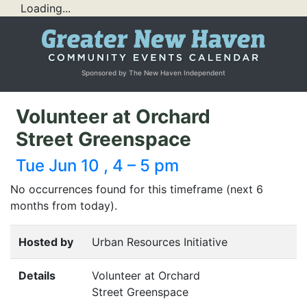
Loading...
Sponsored by The New Haven Independent
Volunteer at Orchard
Street Greenspace
Tue Jun 10 , 4 – 5 pm
No occurrences found for this timeframe (next 6
months from today).
Hosted by
Urban Resources Initiative
Details
Volunteer at Orchard
Street Greenspace