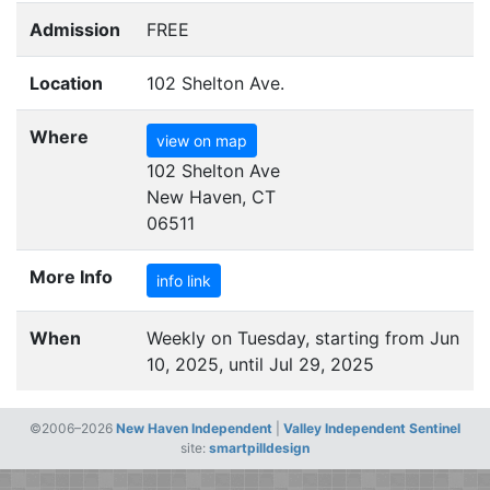
Admission
FREE
Location
102 Shelton Ave.
Where
view on map
102 Shelton Ave
New Haven, CT
06511
More Info
info link
When
Weekly on Tuesday, starting from Jun
10, 2025, until Jul 29, 2025
©2006–2026
New Haven Independent
|
Valley Independent Sentinel
site:
smartpilldesign