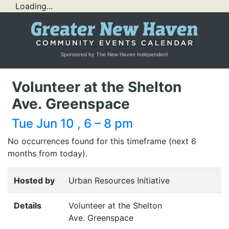
Loading...
Sponsored by The New Haven Independent
Volunteer at the Shelton
Ave. Greenspace
Tue Jun 10 , 6 – 8 pm
No occurrences found for this timeframe (next 6
months from today).
Hosted by
Urban Resources Initiative
Details
Volunteer at the Shelton
Ave. Greenspace