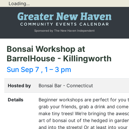
Loading...
Sponsored by The New Haven Independent
Bonsai Workshop at
BarrelHouse - Killingworth
Sun Sep 7 , 1 – 3 pm
Hosted by
Bonsai Bar - Connecticut
Details
Beginner workshops are perfect for you 
grab your friends, grab a drink and come
make tiny trees! We’re bringing the awe
art of bonsai out of the hedged in garde
and into the streets! Or at least into your