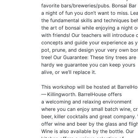
favorite bars/breweries/pubs. Bonsai Bar 
a night of fun you don’t want to miss. Le
the fundamental skills and techniques be
the art of bonsai while enjoying a night o
with friends! Our teachers will introduce 
concepts and guide your experience as 
pot, prune, and design your very own bo
tree! Our Guarantee: These tiny trees are
hardy we guarantee you can keep yours
alive, or we’ll replace it.
This workshop will be hosted at BarrelH
— Killingworth. BarrelHouse offers
a welcoming and relaxing environment
where you can enjoy small batch wine, cr
beer, killer cocktails and great company.
offer wine and beer by the glass and fligh
Wine is also available by the bottle. Our