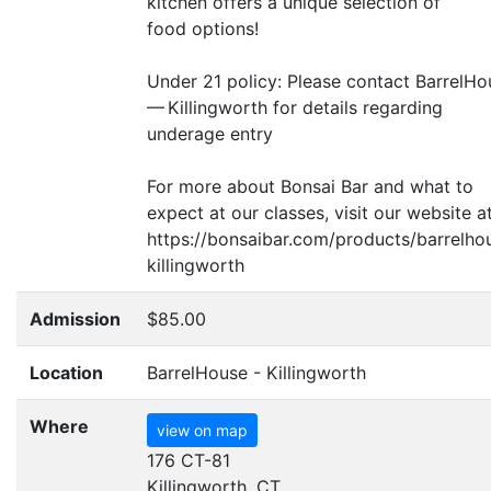
kitchen offers a unique selection of
food options!
Under 21 policy: Please contact BarrelH
— Killingworth for details regarding
underage entry
For more about Bonsai Bar and what to
expect at our classes, visit our website at
https://bonsaibar.com/products/barrelho
killingworth
Admission
$85.00
Location
BarrelHouse - Killingworth
Where
view on map
176 CT-81
Killingworth, CT