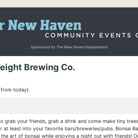
Sponsored by The New Haven Independent
eight Brewing Co.
 from today).
o grab your friends, grab a drink and come make tiny trees
 at least into your favorite bars/breweries/pubs. Bonsai Ba
the art of bonsai while enjoying a night out with friends! 