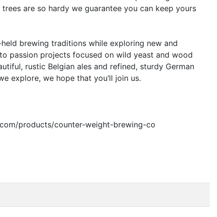
y trees are so hardy we guarantee you can keep yours
-held brewing traditions while exploring new and
 into passion projects focused on wild yeast and wood
utiful, rustic Belgian ales and refined, sturdy German
e explore, we hope that you’ll join us.
bar.com/products/counter-weight-brewing-co