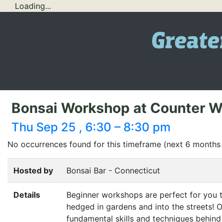
Loading...
Bonsai Workshop at Counter W
Thu Sep 25 , 6:30 – 8:30 pm
No occurrences found for this timeframe (next 6 months
Hosted by
Bonsai Bar - Connecticut
Details
Beginner workshops are perfect for you t
hedged in gardens and into the streets! Or
fundamental skills and techniques behind 