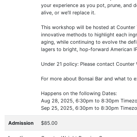
your experience as you pot, prune, and d
alive, or we’ll replace it.
This workshop will be hosted at Counter 
innovative methods to highlight each ingr
aging, while continuing to evolve the defi
lagers to bright, hop-forward American IP
Under 21 policy: Please contact Counter 
For more about Bonsai Bar and what to ex
Happens on the following Dates:
Aug 28, 2025, 6:30pm to 8:30pm Timez
Sep 25, 2025, 6:30pm to 8:30pm Timez
Admission
$85.00