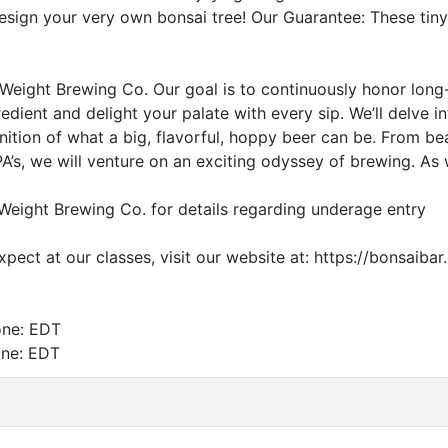
esign your very own bonsai tree! Our Guarantee: These tin
Weight Brewing Co. Our goal is to continuously honor long
edient and delight your palate with every sip. We’ll delve
nition of what a big, flavorful, hoppy beer can be. From bea
A’s, we will venture on an exciting odyssey of brewing. As w
Weight Brewing Co. for details regarding underage entry
pect at our classes, visit our website at: https://bonsai
one:
EDT
one:
EDT