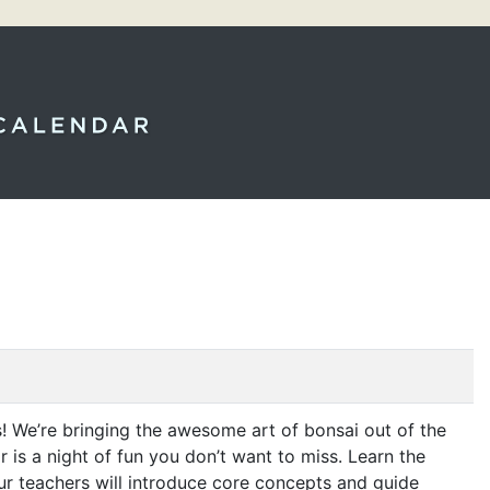
! We’re bringing the awesome art of bonsai out of the
r is a night of fun you don’t want to miss. Learn the
Our teachers will introduce core concepts and guide