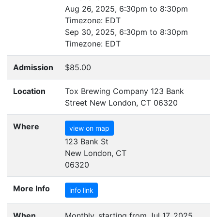
Aug 26, 2025, 6:30pm to 8:30pm
Timezone:
EDT
Sep 30, 2025, 6:30pm to 8:30pm
Timezone:
EDT
Admission
$85.00
Location
Tox Brewing Company 123 Bank
Street New London, CT 06320
Where
view on map
123 Bank St
New London, CT
06320
More Info
info link
When
Monthly, starting from Jul 17, 2025,