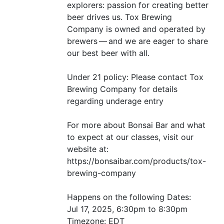
explorers: passion for creating better
beer drives us. Tox Brewing
Company is owned and operated by
brewers — and we are eager to share
our best beer with all.
Under 21 policy: Please contact Tox
Brewing Company for details
regarding underage entry
For more about Bonsai Bar and what
to expect at our classes, visit our
website at:
https://bonsaibar.com/products/tox-
brewing-company
Happens on the following Dates:
Jul 17, 2025, 6:30pm to 8:30pm
Timezone:
EDT