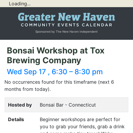
Loading...
Sponsored by The New Haven Independent
Bonsai Workshop at Tox
Brewing Company
Wed Sep 17 , 6:30 – 8:30 pm
No occurrences found for this timeframe (next 6
months from today).
Hosted by
Bonsai Bar - Connecticut
Details
Beginner workshops are perfect for
you to grab your friends, grab a drink