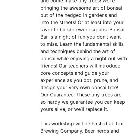
and come make tiny trees! We’re
bringing the awesome art of bonsai
out of the hedged in gardens and
into the streets! Or at least into your
favorite bars/breweries/pubs. Bonsai
Bar is a night of fun you don’t want
to miss. Learn the fundamental skills
and techniques behind the art of
bonsai while enjoying a night out with
friends! Our teachers will introduce
core concepts and guide your
experience as you pot, prune, and
design your very own bonsai tree!
Our Guarantee: These tiny trees are
so hardy we guarantee you can keep
yours alive, or we’ll replace it.
This workshop will be hosted at Tox
Brewing Company. Beer nerds and