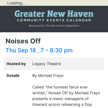
Loading...
Sponsored by The New Haven Independent
Noises Off
Thu Sep 18 , 7 – 8:30 pm
Hosted by
Legacy Theatre
Details
By Michael Frayn
Called
“
the funniest farce ever
written,” Noises Off by Michael Frayn
presents a manic menagerie of
itinerant actors rehearsing a flop