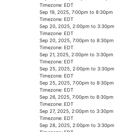
Timezone:
EDT
Sep 19, 2025, 7:00pm to 8:30pm
Timezone:
EDT
Sep 20, 2025, 2:00pm to 3:30pm
Timezone:
EDT
Sep 20, 2025, 7:00pm to 8:30pm
Timezone:
EDT
Sep 21, 2025, 2:00pm to 3:30pm
Timezone:
EDT
Sep 25, 2025, 2:00pm to 3:30pm
Timezone:
EDT
Sep 25, 2025, 7:00pm to 8:30pm
Timezone:
EDT
Sep 26, 2025, 7:00pm to 8:30pm
Timezone:
EDT
Sep 27, 2025, 2:00pm to 3:30pm
Timezone:
EDT
Sep 28, 2025, 2:00pm to 3:30pm