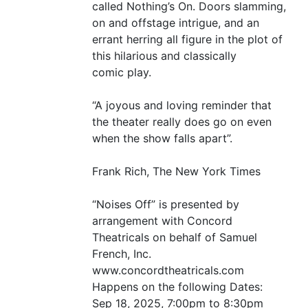
called Nothing’s On. Doors slamming,
on and offstage intrigue, and an
errant herring all figure in the plot of
this hilarious and classically
comic play.
“
A joyous and loving reminder that
the theater really does go on even
when the show falls apart”.
Frank Rich, The New York Times
“
Noises Off” is presented by
arrangement with Concord
Theatricals on behalf of Samuel
French, Inc.
www.concordtheatricals.com
Happens on the following Dates:
Sep 18, 2025, 7:00pm to 8:30pm