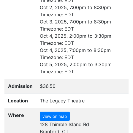
Timezone:
EDT
Oct 2, 2025, 7:00pm to 8:30pm
Timezone:
EDT
Oct 3, 2025, 7:00pm to 8:30pm
Timezone:
EDT
Oct 4, 2025, 2:00pm to 3:30pm
Timezone:
EDT
Oct 4, 2025, 7:00pm to 8:30pm
Timezone:
EDT
Oct 5, 2025, 2:00pm to 3:30pm
Timezone:
EDT
Admission
$36.50
Location
The Legacy Theatre
Where
view on map
128 Thimble Island Rd
Branford, CT