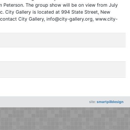
m Peterson. The group show will be on view from July
c. City Gallery is located at 994 State Street, New
contact City Gallery, info@city-gallery.org, www.city-
site:
smartpilldesign