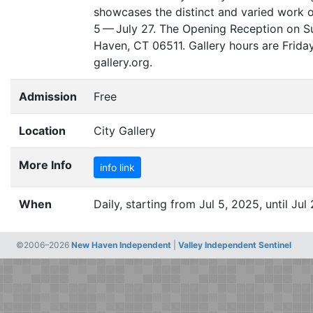
showcases the distinct and varied work o
5 — July 27. The Opening Reception on Sun
Haven,
CT
06511. Gallery hours are Frida
gallery.org.
Admission
Free
Location
City Gallery
More Info
info link
When
Daily, starting from Jul 5, 2025, until Jul
©2006–2026
New Haven Independent
|
Valley Independent Sentinel