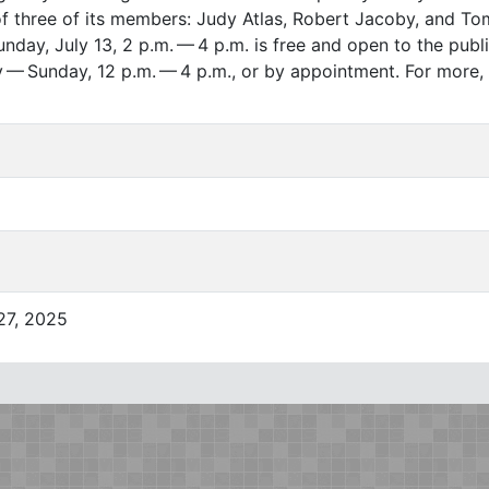
f three of its members: Judy Atlas, Robert Jacoby, and To
day, July 13, 2 p.m. — 4 p.m. is free and open to the publi
y — Sunday, 12 p.m. — 4 p.m., or by appointment. For more, 
 27, 2025