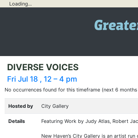
Loading...
DIVERSE VOICES
Fri Jul 18 , 12 – 4 pm
No occurrences found for this timeframe (next 6 months
Hosted by
City Gallery
Details
Featuring Work by Judy Atlas, Robert Ja
New Haven’s City Gallery is an artist run