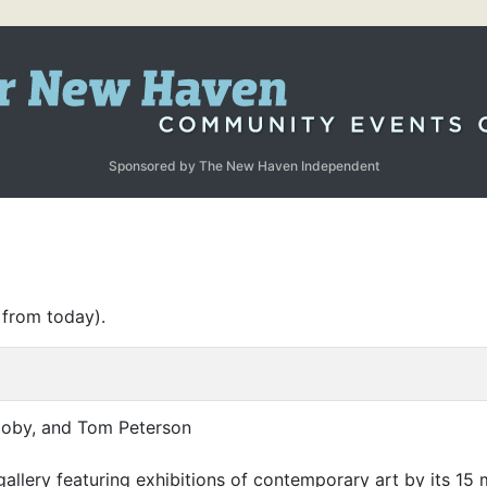
Sponsored by The New Haven Independent
 from today).
coby, and Tom Peterson
 gallery featuring exhibitions of contemporary art by its 1