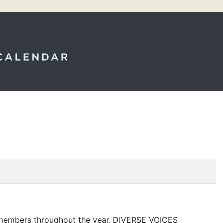
5 members throughout the year.
DIVERSE
VOICES