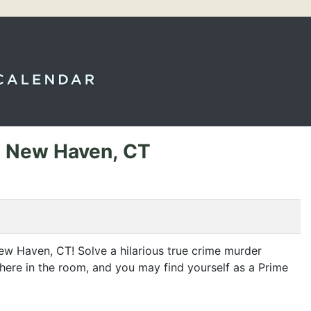
- New Haven, CT
 New Haven,
CT
! Solve a hilarious true crime murder
ewhere in the room, and you may find yourself as a Prime