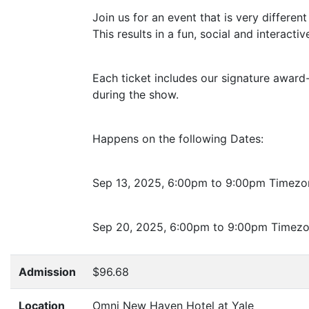
Join us for an event that is very differe
This results in a fun, social and interactiv
Each ticket includes our signature award-w
during the show.
Happens on the following Dates:
Sep 13, 2025, 6:00pm to 9:00pm Timezo
Sep 20, 2025, 6:00pm to 9:00pm Timez
Admission
$96.68
Location
Omni New Haven Hotel at Yale