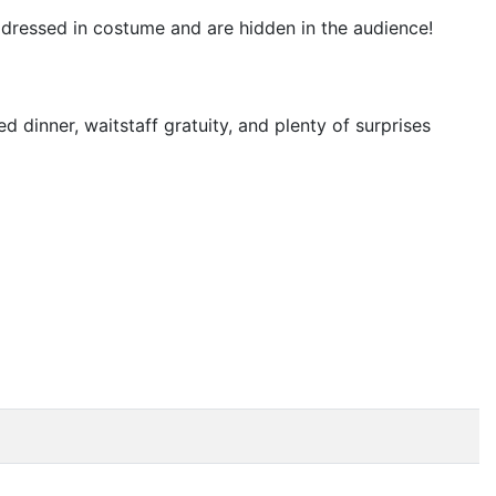
t dressed in costume and are hidden in the audience!
d dinner, waitstaff gratuity, and plenty of surprises