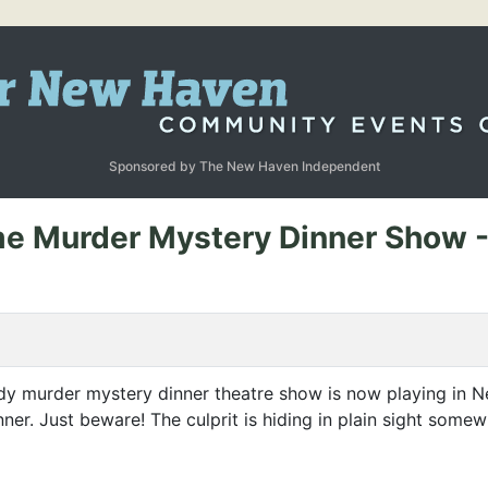
Sponsored by The New Haven Independent
ime Murder Mystery Dinner Show 
edy murder mystery dinner theatre show is now playing in
nner. Just beware! The culprit is hiding in plain sight som