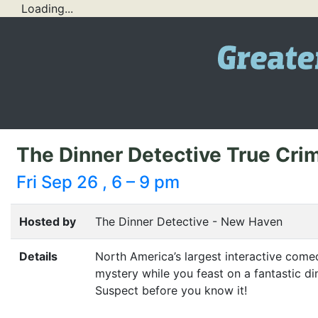
Loading...
The Dinner Detective True Cr
Fri Sep 26 , 6 – 9 pm
Hosted by
The Dinner Detective - New Haven
Details
North America’s largest interactive com
mystery while you feast on a fantastic di
Suspect before you know it!