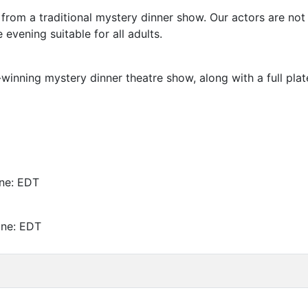
nt from a traditional mystery dinner show. Our actors are no
e evening suitable for all adults.
inning mystery dinner theatre show, along with a full plate
ne:
EDT
one:
EDT