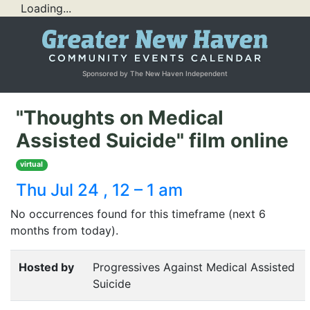
Loading...
Sponsored by The New Haven Independent
"Thoughts on Medical
Assisted Suicide" film online
virtual
Thu Jul 24 , 12 – 1 am
No occurrences found for this timeframe (next 6
months from today).
Hosted by
Progressives Against Medical Assisted
Suicide