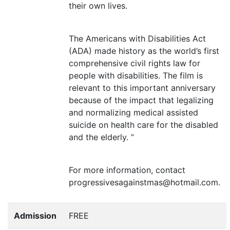
their own lives.
The Americans with Disabilities Act
(
ADA
) made history as the world’s first
comprehensive civil rights law for
people with disabilities. The film is
relevant to this important anniversary
because of the impact that legalizing
and normalizing medical assisted
suicide on health care for the disabled
and the elderly. ”
For more information, contact
progressivesagainstmas@hotmail.com.
Admission
FREE