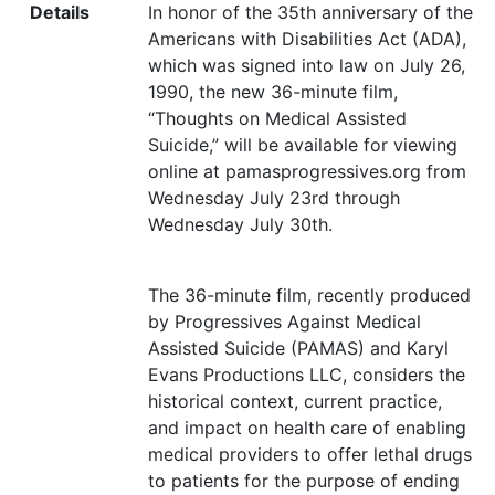
Details
In honor of the 35th anniversary of the
Americans with Disabilities Act (
ADA
),
which was signed into law on July 26,
1990, the new 36-minute film,
“
Thoughts on Medical Assisted
Suicide,” will be available for viewing
online at pamasprogressives.org from
Wednesday July 23rd through
Wednesday July 30th.
The 36-minute film, recently produced
by Progressives Against Medical
Assisted Suicide (
PAMAS
) and Karyl
Evans Productions
LLC
, considers the
historical context, current practice,
and impact on health care of enabling
medical providers to offer lethal drugs
to patients for the purpose of ending