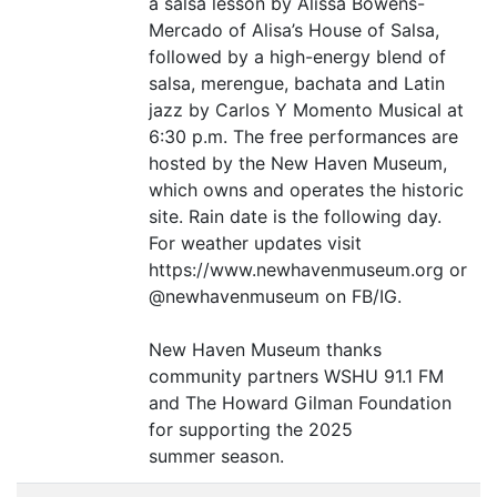
a salsa lesson by Alissa Bowens-
Mercado of Alisa’s House of Salsa,
followed by a high-energy blend of
salsa, merengue, bachata and Latin
jazz by Carlos Y Momento Musical at
6:30 p.m. The free performances are
hosted by the New Haven Museum,
which owns and operates the historic
site. Rain date is the following day.
For weather updates visit
https://www.newhavenmuseum.org or
@newhavenmuseum on
FB
/
IG
.
New Haven Museum thanks
community partners
WSHU
91.1
FM
and The Howard Gilman Foundation
for supporting the 2025
summer season.