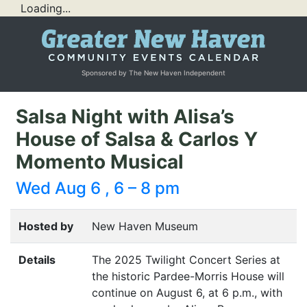
Loading...
Sponsored by The New Haven Independent
Salsa Night with Alisa’s
House of Salsa & Carlos Y
Momento Musical
Wed Aug 6 , 6 – 8 pm
Hosted by
New Haven Museum
Details
The 2025 Twilight Concert Series at
the historic Pardee-Morris House will
continue on August 6, at 6 p.m., with