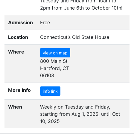
Tuesday and Friday from 10am to
2pm from June 6th to October 10th!
Admission
Free
Location
Connecticut’s Old State House
Where
view on map
800 Main St
Hartford, CT
06103
More Info
info link
When
Weekly on Tuesday and Friday,
starting from Aug 1, 2025, until Oct
10, 2025