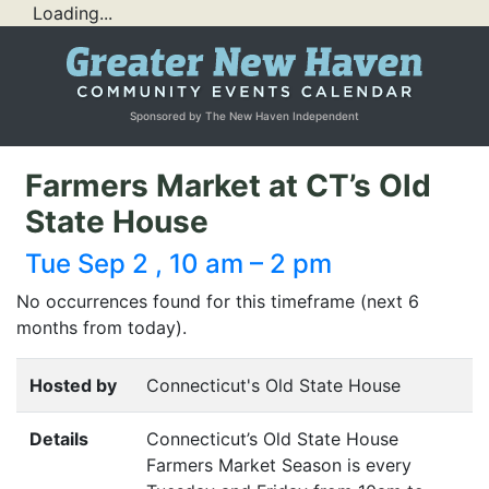
Loading...
Sponsored by The New Haven Independent
Farmers Market at CT’s Old
State House
Tue Sep 2 , 10 am – 2 pm
No occurrences found for this timeframe (next 6
months from today).
Hosted by
Connecticut's Old State House
Details
Connecticut’s Old State House
Farmers Market Season is every