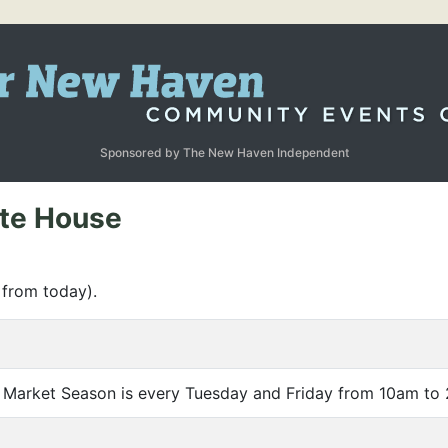
Sponsored by The New Haven Independent
ate House
 from today).
 Market Season is every Tuesday and Friday from 10am to 