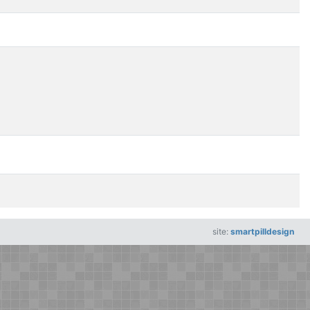
site:
smartpilldesign