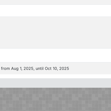
 from Aug 1, 2025, until Oct 10, 2025