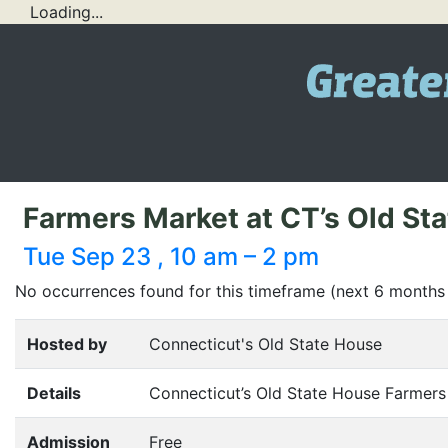
Loading...
Farmers Market at CT’s Old St
Tue Sep 23 , 10 am – 2 pm
No occurrences found for this timeframe (next 6 months
Hosted by
Connecticut's Old State House
Details
Connecticut’s Old State House Farmers
Admission
Free