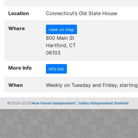
Location
Connecticut’s Old State House
Where
view on map
800 Main St
Hartford, CT
06103
More Info
info link
When
Weekly on Tuesday and Friday, starting
©2006–2026
New Haven Independent
|
Valley Independent Sentinel