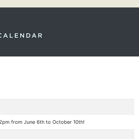
2pm from June 6th to October 10th!