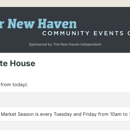
Sponsored by The New Haven Independent
ate House
 from today).
 Market Season is every Tuesday and Friday from 10am to 