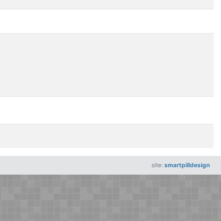
site:
smartpilldesign