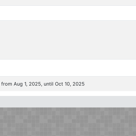
 from Aug 1, 2025, until Oct 10, 2025