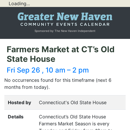
Loading...
Sponsored by The New Haven Independent
Farmers Market at CT’s Old
State House
Fri Sep 26 , 10 am – 2 pm
No occurrences found for this timeframe (next 6
months from today).
Hosted by
Connecticut's Old State House
Details
Connecticut’s Old State House
Farmers Market Season is every