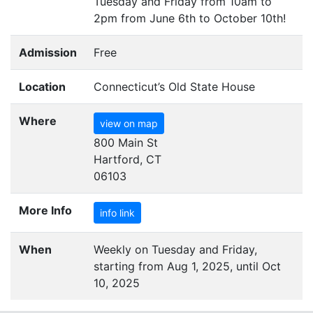
Tuesday and Friday from 10am to
2pm from June 6th to October 10th!
Admission
Free
Location
Connecticut’s Old State House
Where
view on map
800 Main St
Hartford, CT
06103
More Info
info link
When
Weekly on Tuesday and Friday,
starting from Aug 1, 2025, until Oct
10, 2025