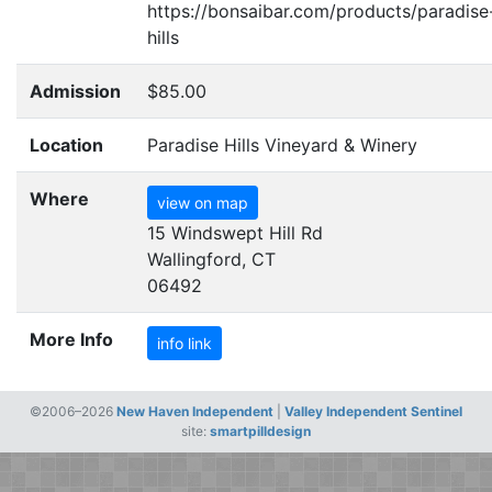
https://bonsaibar.com/products/paradise
hills
Admission
$85.00
Location
Paradise Hills Vineyard & Winery
Where
view on map
15 Windswept Hill Rd
Wallingford, CT
06492
More Info
info link
©2006–2026
New Haven Independent
|
Valley Independent Sentinel
site:
smartpilldesign