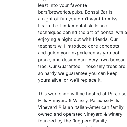
least into your favorite
bars/breweries/pubs. Bonsai Bar is
a night of fun you don’t want to miss.
Learn the fundamental skills and
techniques behind the art of bonsai while
enjoying a night out with friends! Our
teachers will introduce core concepts
and guide your experience as you pot,
prune, and design your very own bonsai
tree! Our Guarantee: These tiny trees are
so hardy we guarantee you can keep
yours alive, or we’ll replace it.
This workshop will be hosted at Paradise
Hills Vineyard
&
Winery. Paradise Hills
Vineyard ® is an Italian-American family
owned and operated vineyard
&
winery
founded by the Ruggiero Family