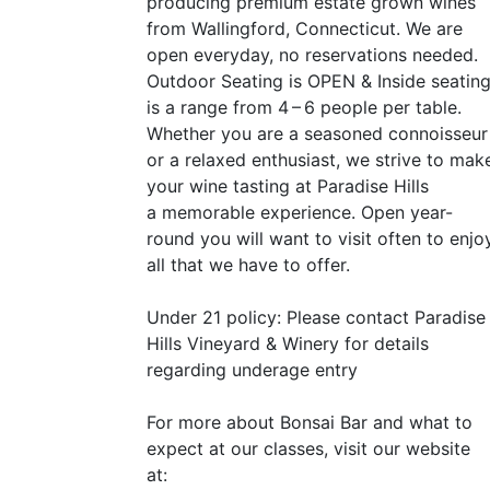
producing premium estate grown wines
from Wallingford, Connecticut. We are
open everyday, no reservations needed.
Outdoor Seating is
OPEN
&
Inside seatin
is a range from 4 – 6 people per table.
Whether you are a seasoned connoisseur
or a relaxed enthusiast, we strive to mak
your wine tasting at Paradise Hills
a memorable experience. Open year-
round you will want to visit often to enjo
all that we have to offer.
Under 21 policy: Please contact Paradise
Hills Vineyard
&
Winery for details
regarding underage entry
For more about Bonsai Bar and what to
expect at our classes, visit our website
at: