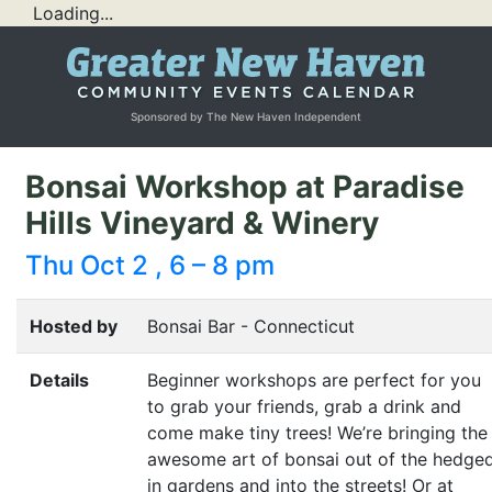
Loading...
Sponsored by The New Haven Independent
Bonsai Workshop at Paradise
Hills Vineyard & Winery
Thu Oct 2 , 6 – 8 pm
Hosted by
Bonsai Bar - Connecticut
Details
Beginner workshops are perfect for you
to grab your friends, grab a drink and
come make tiny trees! We’re bringing the
awesome art of bonsai out of the hedge
in gardens and into the streets! Or at