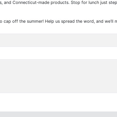
les, and Connecticut-made products. Stop for lunch just ste
y to cap off the summer! Help us spread the word, and we’