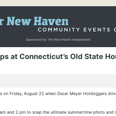
Sponsored by The New Haven Independent
s at Connecticut’s Old State H
us on Friday, August 22 when Oscar Meyer Hotdoggers driv
am and 2 pm to snap the ultimate summertime photo and re