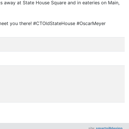
ps away at State House Square and in eateries on Main,
ll meet you there! #CTOldStateHouse #OscarMeyer
site:
smartpilldesign