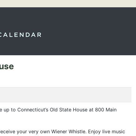
ouse
e up to Connecticut’s Old State House at 800 Main
ceive your very own Wiener Whistle. Enjoy live music