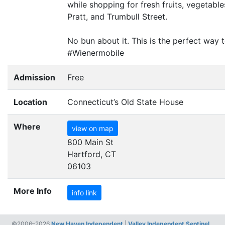
while shopping for fresh fruits, vegetab
Pratt, and Trumbull Street.
No bun about it. This is the perfect wa
#Wienermobile
Admission
Free
Location
Connecticut’s Old State House
Where
view on map
800 Main St
Hartford, CT
06103
More Info
info link
©2006–2026
New Haven Independent
|
Valley Independent Sentinel