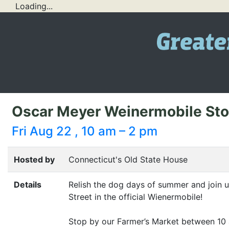
Loading...
Oscar Meyer Weinermobile Stop
Fri Aug 22 , 10 am – 2 pm
Hosted by
Connecticut's Old State House
Details
Relish the dog days of summer and join 
Street in the official Wienermobile!
Stop by our Farmer’s Market between 10 