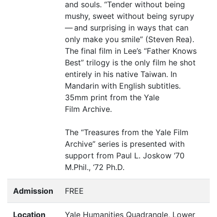
and souls.
“
Tender without being
mushy, sweet without being syrupy
— and surprising in ways that can
only make you smile” (Steven Rea).
The final film in Lee’s
“
Father Knows
Best” trilogy is the only film he shot
entirely in his native Taiwan. In
Mandarin with English subtitles.
35mm print from the Yale
Film Archive.
The
“
Treasures from the Yale Film
Archive” series is presented with
support from Paul L. Joskow
‘
70
M.Phil.,
‘
72 Ph.D.
Admission
FREE
Location
Yale Humanities Quadrangle, Lower