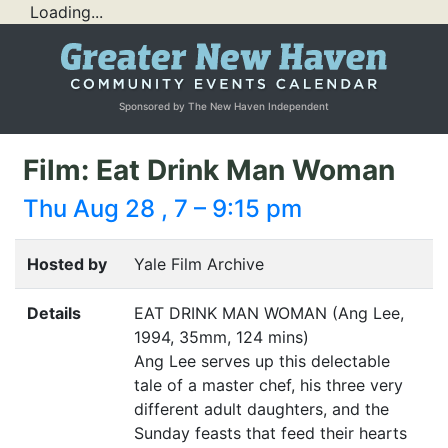
Loading...
Sponsored by The New Haven Independent
Film: Eat Drink Man Woman
Thu Aug 28 , 7 – 9:15 pm
Hosted by
Yale Film Archive
Details
EAT
DRINK
MAN
WOMAN
(Ang Lee,
1994, 35mm, 124 mins)
Ang Lee serves up this delectable
tale of a master chef, his three very
different adult daughters, and the
Sunday feasts that feed their hearts