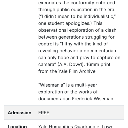
excoriates the conformity enforced
through public education in the era.
(“I didn’t mean to be individualistic,”
one student apologizes.) This
observational exploration of a clash
between generations struggling for
control is
“
filthy with the kind of
revealing behavior a documentarian
can only hope and pray to capture on
camera” (A.A. Dowd). 16mm print
from the Yale Film Archive.
“
Wisemania” is a multi-year
exploration of the works of
documentarian Frederick Wiseman.
Admission
FREE
Location
Yale Humanities Quadrangle, Lower