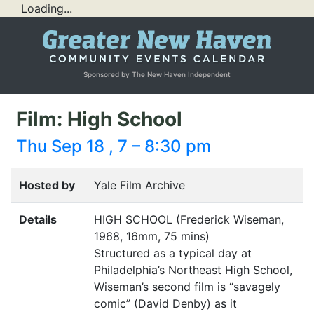
Loading...
Sponsored by The New Haven Independent
Film: High School
Thu Sep 18 , 7 – 8:30 pm
Hosted by
Yale Film Archive
Details
HIGH
SCHOOL
(Frederick Wiseman,
1968, 16mm, 75 mins)
Structured as a typical day at
Philadelphia’s Northeast High School,
Wiseman’s second film is
“
savagely
comic” (David Denby) as it