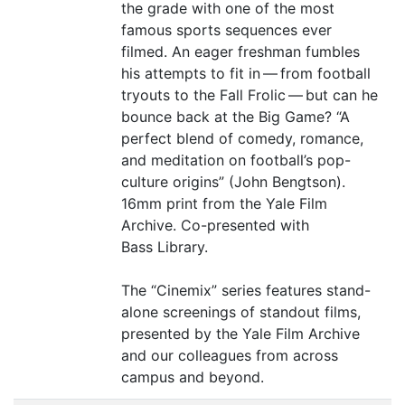
the grade with one of the most
famous sports sequences ever
filmed. An eager freshman fumbles
his attempts to fit in — from football
tryouts to the Fall Frolic — but can he
bounce back at the Big Game?
“
A
perfect blend of comedy, romance,
and meditation on football’s pop-
culture origins” (John Bengtson).
16mm print from the Yale Film
Archive. Co-presented with
Bass Library.
The
“
Cinemix” series features stand-
alone screenings of standout films,
presented by the Yale Film Archive
and our colleagues from across
campus and beyond.