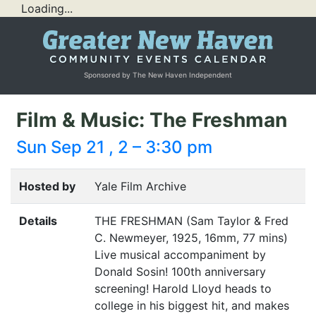
Loading...
Sponsored by The New Haven Independent
Film & Music: The Freshman
Sun Sep 21 , 2 – 3:30 pm
Hosted by
Yale Film Archive
Details
THE
FRESHMAN
(Sam Taylor
&
Fred
C. Newmeyer, 1925, 16mm, 77 mins)
Live musical accompaniment by
Donald Sosin! 100th anniversary
screening! Harold Lloyd heads to
college in his biggest hit, and makes