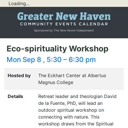
Loading...
Sponsored by The New Haven Independent
Eco-spirituality Workshop
Mon Sep 8 , 5:30 – 6:30 pm
Hosted by
The Eckhart Center at Albertus
Magnus College
Details
Retreat leader and theologian David
de la Fuente, PhD, will lead an
outdoor spiritual workshop on
connecting with nature. This
workshop draws from the Spiritual