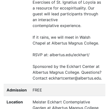
Exercises of St. Ignatius of Loyola as
a resource for ecospirituality. Our
guest will lead participants through
an interactive
contemplative experience.
If it rains, we will meet in Walsh
Chapel at Albertus Magnus College.
RSVP
at: albertus.edu/eckhart/
Sponsored by the Eckhart Center at
Albertus Magnus College. Questions?
Contact eckhartcenter@albertus.edu.
Admission
FREE
Location
Meister Eckhart Contemplative
Garden at Albertus Magnus College