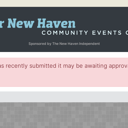
Sponsored by The New Haven Independent
s recently submitted it may be awaiting approva