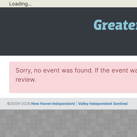
Loading...
Sorry, no event was found. If the event wa
review.
©2006–2026
New Haven Independent
|
Valley Independent Sentinel