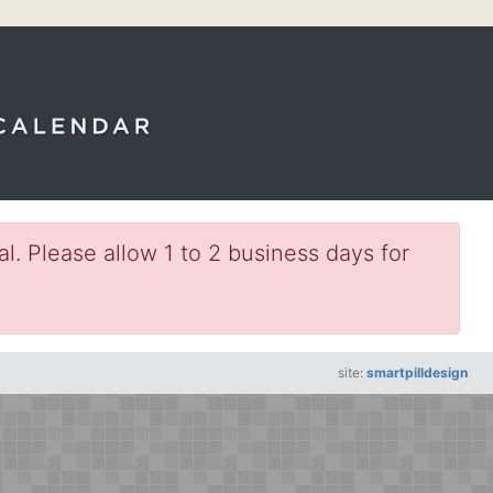
l. Please allow 1 to 2 business days for
site:
smartpilldesign