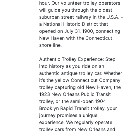
hour. Our volunteer trolley operators
will guide you through the oldest
suburban street railway in the U.S.A. –
a National Historic District that
opened on July 31, 1900, connecting
New Haven with the Connecticut
shore line.
Authentic Trolley Experience: Step
into history as you ride on an
authentic antique trolley car. Whether
it’s the yellow Connecticut Company
trolley capturing old New Haven, the
1923 New Orleans Public Transit
trolley, or the semi-open 1904
Brooklyn Rapid Transit trolley, your
journey promises a unique
experience. We regularly operate
trolley cars from New Orleans and