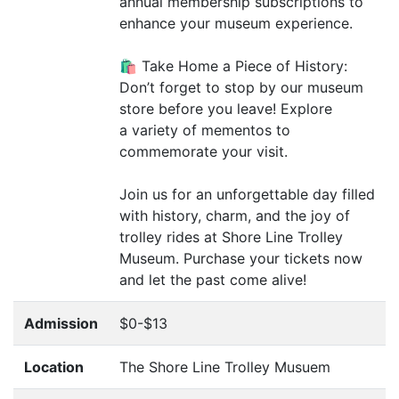
annual membership subscriptions to
enhance your museum experience.
🛍️ Take Home a Piece of History:
Don’t forget to stop by our museum
store before you leave! Explore
a variety of mementos to
commemorate your visit.
Join us for an unforgettable day filled
with history, charm, and the joy of
trolley rides at Shore Line Trolley
Museum. Purchase your tickets now
and let the past come alive!
Admission
$0-$13
Location
The Shore Line Trolley Musuem