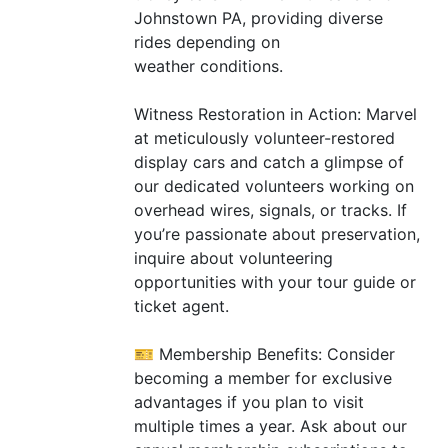
Johnstown
PA
, providing diverse
rides depending on
weather conditions.
Witness Restoration in Action: Marvel
at meticulously volunteer-restored
display cars and catch a glimpse of
our dedicated volunteers working on
overhead wires, signals, or tracks. If
you’re passionate about preservation,
inquire about volunteering
opportunities with your tour guide or
ticket agent.
🎫 Membership Benefits: Consider
becoming a member for exclusive
advantages if you plan to visit
multiple times a year. Ask about our