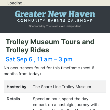
Loading...
Sponsored by The New Haven Independent
Trolley Museum Tours and
Trolley Rides
Sat Sep 6 , 11 am – 3 pm
No occurrences found for this timeframe (next 6
months from today).
Hosted by
The Shore Line Trolley Museum
Details
Spend an hour, spend the day –
embark on a nostalgic journey with