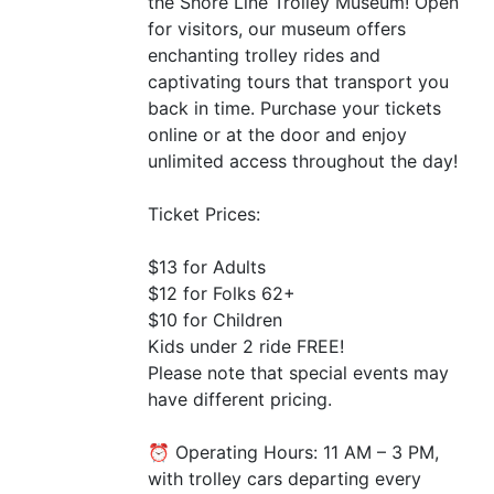
the Shore Line Trolley Museum! Open
for visitors, our museum offers
enchanting trolley rides and
captivating tours that transport you
back in time. Purchase your tickets
online or at the door and enjoy
unlimited access throughout the day!
Ticket Prices:
$13 for Adults
$12 for Folks 62+
$10 for Children
Kids under 2 ride
FREE
!
Please note that special events may
have different pricing.
⏰ Operating Hours: 11
AM
– 3
PM
,
with trolley cars departing every