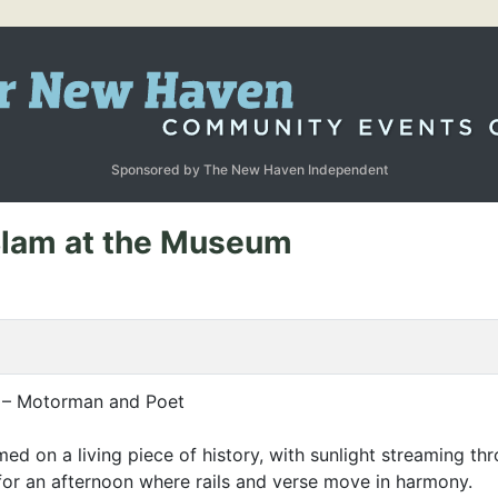
Sponsored by The New Haven Independent
 Slam at the Museum
d – Motorman and Poet
ormed on a living piece of history, with sunlight streaming 
for an afternoon where rails and verse move in harmony.