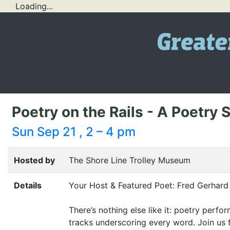
Loading...
Poetry on the Rails - A Poetry
Sun Sep 21 , 2 – 4 pm
Hosted by
The Shore Line Trolley Museum
Details
Your Host
&
Featured Poet: Fred Gerhar
There’s nothing else like it: poetry perf
tracks underscoring every word. Join us 