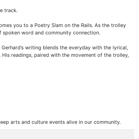
e track.
omes you to a Poetry Slam on the Rails. As the trolley
on of spoken word and community connection.
erhard’s writing blends the everyday with the lyrical,
. His readings, paired with the movement of the trolley,
eep arts and culture events alive in our community.