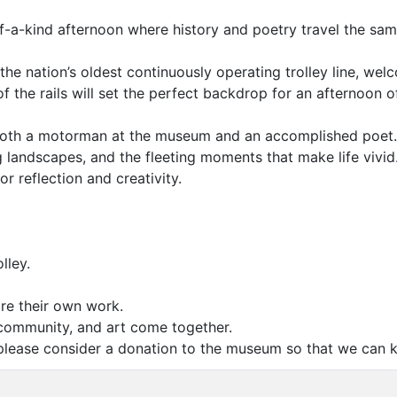
f-a-kind afternoon where history and poetry travel the sam
e nation’s oldest continuously operating trolley line, welc
 of the rails will set the perfect backdrop for an afterno
 both a motorman at the museum and an accomplished poet. G
ng landscapes, and the fleeting moments that make life vivid
or reflection and creativity.
lley.
re their own work.
community, and art come together.
, please consider a donation to the museum so that we can k