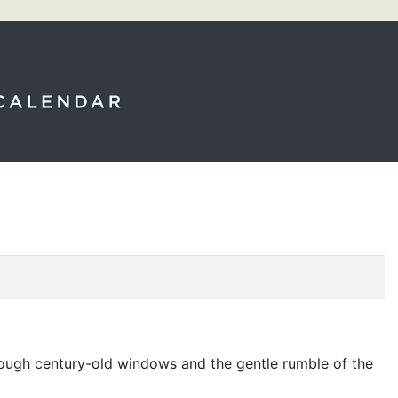
through century-old windows and the gentle rumble of the