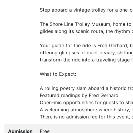
Step aboard a vintage trolley for a one-o
The Shore Line Trolley Museum, home to th
glides along its scenic route, the rhythm
Your guide for the ride is Fred Gerhard,
offering glimpses of quiet beauty, shifti
transform the ride into a traveling stage f
What to Expect:
A rolling poetry slam aboard a historic tro
Featured readings by Fred Gerhard.
Open-mic opportunities for guests to sha
A welcoming atmosphere where history, 
There is no admission fee for this event
Admission
Free