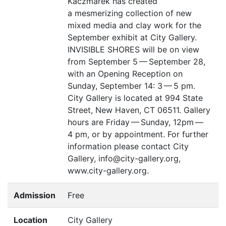
Kaczmarek has created
a mesmerizing collection of new
mixed media and clay work for the
September exhibit at City Gallery.
INVISIBLE
SHORES
will be on view
from September 5 — September 28,
with an Opening Reception on
Sunday, September 14: 3 — 5 pm.
City Gallery is located at 994 State
Street, New Haven,
CT
06511. Gallery
hours are Friday — Sunday, 12pm —
4 pm, or by appointment. For further
information please contact City
Gallery, info@city-gallery.org,
www.city-gallery.org.
Admission
Free
Location
City Gallery