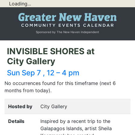
Loading...
Sponsored by The New Haven Independent
INVISIBLE SHORES at
City Gallery
Sun Sep 7 , 12 – 4 pm
No occurrences found for this timeframe (next 6
months from today).
Hosted by
City Gallery
Details
Inspired by a recent trip to the
Galapagos Islands, artist Sheila