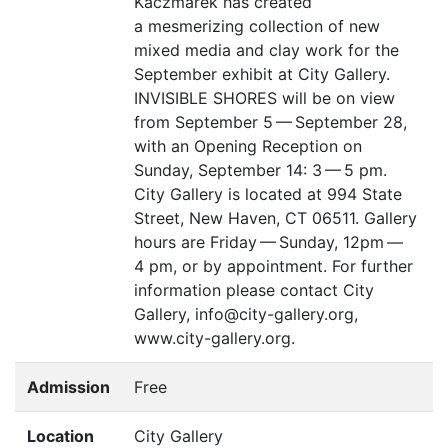
Kaczmarek has created
a mesmerizing collection of new
mixed media and clay work for the
September exhibit at City Gallery.
INVISIBLE
SHORES
will be on view
from September 5 — September 28,
with an Opening Reception on
Sunday, September 14: 3 — 5 pm.
City Gallery is located at 994 State
Street, New Haven,
CT
06511. Gallery
hours are Friday — Sunday, 12pm —
4 pm, or by appointment. For further
information please contact City
Gallery, info@city-gallery.org,
www.city-gallery.org.
Admission
Free
Location
City Gallery