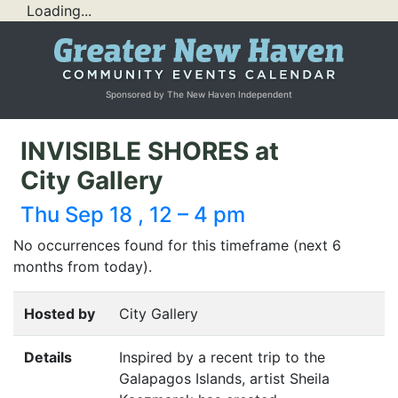
Loading...
Sponsored by The New Haven Independent
INVISIBLE SHORES at
City Gallery
Thu Sep 18 , 12 – 4 pm
No occurrences found for this timeframe (next 6
months from today).
Hosted by
City Gallery
Details
Inspired by a recent trip to the
Galapagos Islands, artist Sheila