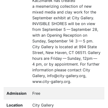
Kaczmarek has created
a mesmerizing collection of new
mixed media and clay work for the
September exhibit at City Gallery.
INVISIBLE
SHORES
will be on view
from September 5 — September 28,
with an Opening Reception on
Sunday, September 14: 3 — 5 pm.
City Gallery is located at 994 State
Street, New Haven,
CT
06511. Gallery
hours are Friday — Sunday, 12pm —
4 pm, or by appointment. For further
information please contact City
Gallery, info@city-gallery.org,
www.city-gallery.org.
Admission
Free
Location
City Gallery