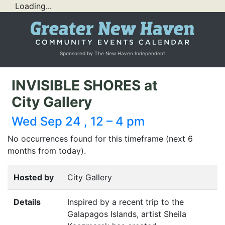
Loading...
Sponsored by The New Haven Independent
INVISIBLE SHORES at
City Gallery
Wed Sep 24 , 12 – 4 pm
No occurrences found for this timeframe (next 6
months from today).
Hosted by
City Gallery
Details
Inspired by a recent trip to the
Galapagos Islands, artist Sheila