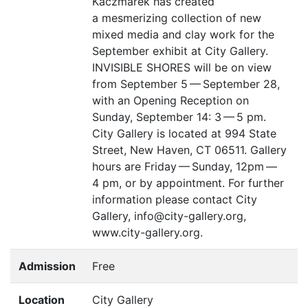
Kaczmarek has created
a mesmerizing collection of new
mixed media and clay work for the
September exhibit at City Gallery.
INVISIBLE
SHORES
will be on view
from September 5 — September 28,
with an Opening Reception on
Sunday, September 14: 3 — 5 pm.
City Gallery is located at 994 State
Street, New Haven,
CT
06511. Gallery
hours are Friday — Sunday, 12pm —
4 pm, or by appointment. For further
information please contact City
Gallery, info@city-gallery.org,
www.city-gallery.org.
Admission
Free
Location
City Gallery