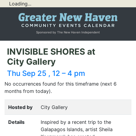
Loading...
Sponsored by The New Haven Independent
INVISIBLE SHORES at
City Gallery
Thu Sep 25 , 12 – 4 pm
No occurrences found for this timeframe (next 6
months from today).
Hosted by
City Gallery
Details
Inspired by a recent trip to the
Galapagos Islands, artist Sheila