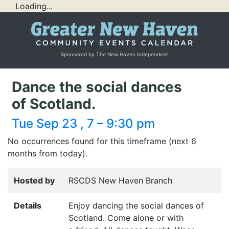
Loading...
Sponsored by The New Haven Independent
Dance the social dances
of Scotland.
Tue Sep 23 , 7 – 9:30 pm
No occurrences found for this timeframe (next 6
months from today).
Hosted by
RSCDS New Haven Branch
Details
Enjoy dancing the social dances of
Scotland. Come alone or with