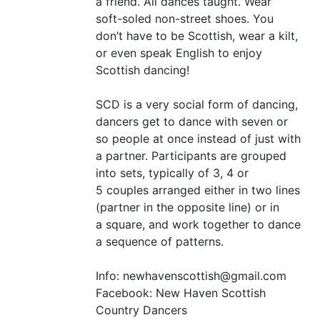
a friend. All dances taught. Wear
soft-soled non-street shoes. You
don’t have to be Scottish, wear a kilt,
or even speak English to enjoy
Scottish dancing!
SCD
is a very social form of dancing,
dancers get to dance with seven or
so people at once instead of just with
a partner. Participants are grouped
into sets, typically of 3, 4 or
5 couples arranged either in two lines
(partner in the opposite line) or in
a square, and work together to dance
a sequence of patterns.
Info: newhavenscottish@gmail.com
Facebook: New Haven Scottish
Country Dancers