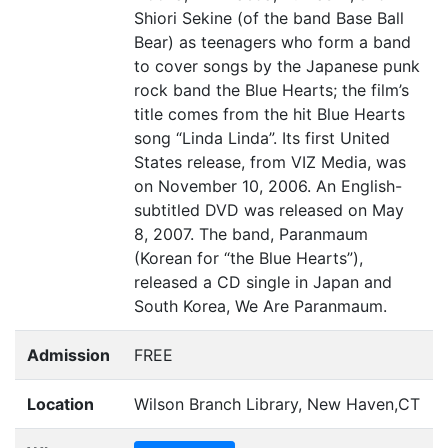
Shiori Sekine (of the band Base Ball
Bear) as teenagers who form a band
to cover songs by the Japanese punk
rock band the Blue Hearts; the film’s
title comes from the hit Blue Hearts
song
“
Linda Linda”. Its first United
States release, from
VIZ
Media, was
on November 10, 2006. An English-
subtitled
DVD
was released on May
8, 2007. The band, Paranmaum
(Korean for
“
the Blue Hearts”),
released a
CD
single in Japan and
South Korea, We Are Paranmaum.
Admission
FREE
Location
Wilson Branch Library, New Haven,CT