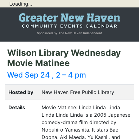
Loading...
Sponsored by The New Haven Independent
Wilson Library Wednesday
Movie Matinee
Wed Sep 24 , 2 – 4 pm
Hosted by
New Haven Free Public Library
Details
Movie Matinee: Linda Linda Linda
Linda Linda Linda is a 2005 Japanese
comedy-drama film directed by
Nobuhiro Yamashita. It stars Bae
Doona, Aki Maeda, Yu Kashii, and