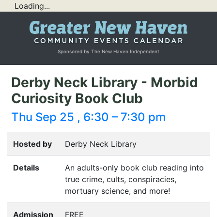
Loading...
Sponsored by The New Haven Independent
Derby Neck Library - Morbid
Curiosity Book Club
Thu Sep 25 , 6:30 – 7:30 pm
Hosted by
Derby Neck Library
Details
An adults-only book club reading into
true crime, cults, conspiracies,
mortuary science, and more!
Admission
FREE