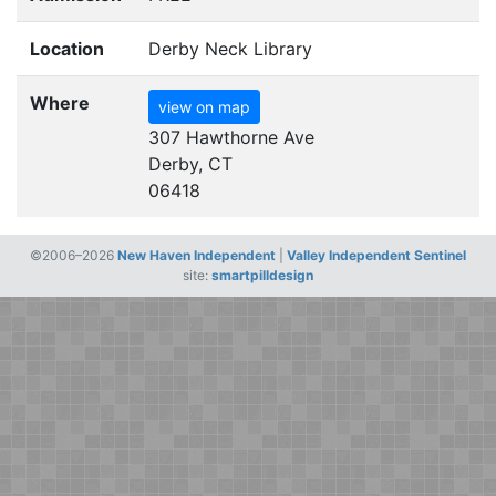
Location
Derby Neck Library
Where
view on map
307 Hawthorne Ave
Derby, CT
06418
©2006–2026
New Haven Independent
|
Valley Independent Sentinel
site:
smartpilldesign