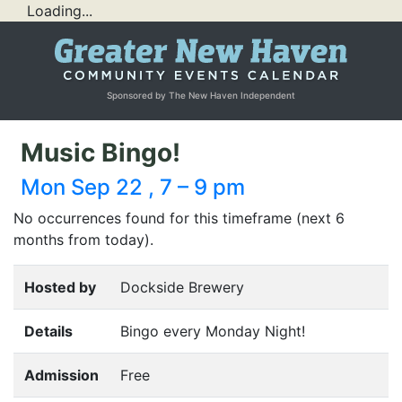
Loading...
Sponsored by The New Haven Independent
Music Bingo!
Mon Sep 22 , 7 – 9 pm
No occurrences found for this timeframe (next 6
months from today).
Hosted by
Dockside Brewery
Details
Bingo every Monday Night!
Admission
Free