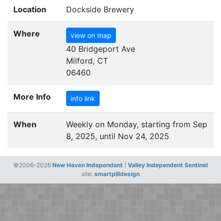
Location
Dockside Brewery
Where
view on map
40 Bridgeport Ave
Milford, CT
06460
More Info
info link
When
Weekly on Monday, starting from Sep
8, 2025, until Nov 24, 2025
©2006–2026
New Haven Independent
|
Valley Independent Sentinel
site:
smartpilldesign