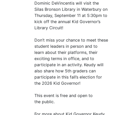
Dominic DeVincentis will visit the
Silas Bronson Library in Waterbury on
Thursday, September 11 at 5:30pm to
kick off the annual Kid Governor’s
Library Circuit!
Don’t miss your chance to meet these
student leaders in person and to
learn about their platforms, their
exciting terms in office, and to
participate in an activity. Keudy will
also share how 5th graders can
participate in this fall’s election for
the 2026 Kid Governor!
This event is free and open to
the public.
For more about Kid Governor Keudy,