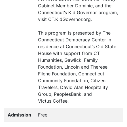
Cabinet Member Dominic, and the
Connecticut’s Kid Governor program,
visit
CT
.KidGovernor.org.
This program is presented by The
Connecticut Democracy Center in
residence at Connecticut’s Old State
House with support from
CT
Humanities, Gawlicki Family
Foundation, Lincoln and Therese
Filene Foundation, Connecticut
Community Foundation, Citizen
Travelers, David Alan Hospitality
Group, PeoplesBank, and
Victus Coffee.
Admission
Free