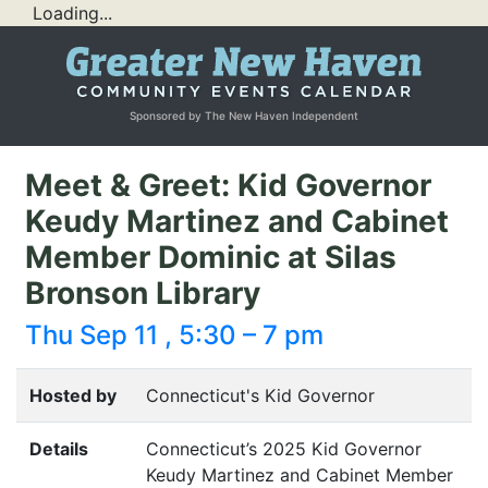
Loading...
Sponsored by The New Haven Independent
Meet & Greet: Kid Governor
Keudy Martinez and Cabinet
Member Dominic at Silas
Bronson Library
Thu Sep 11 , 5:30 – 7 pm
Hosted by
Connecticut's Kid Governor
Details
Connecticut’s 2025 Kid Governor
Keudy Martinez and Cabinet Member