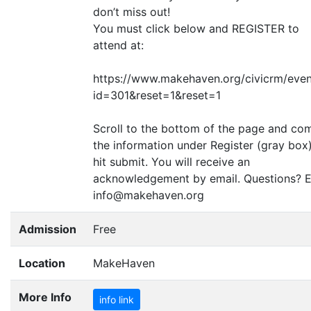
don’t miss out!
You must click below and
REGISTER
to
attend at:
https://www.makehaven.org/civicrm/even
id=301
&
reset=1
&
reset=1
Scroll to the bottom of the page and co
the information under Register (gray box
hit submit. You will receive an
acknowledgement by email. Questions? E
info@makehaven.org
Admission
Free
Location
MakeHaven
More Info
info link