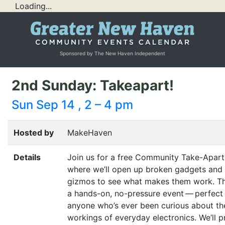
Loading...
Sponsored by The New Haven Independent
2nd Sunday: Takeapart!
Sun Sep 14 , 2 – 4 pm
Hosted by
MakeHaven
Details
Join us for a free Community Take-Apart
where we’ll open up broken gadgets and
gizmos to see what makes them work. Thi
a hands-on, no-pressure event — perfect 
anyone who’s ever been curious about th
workings of everyday electronics. We’ll p