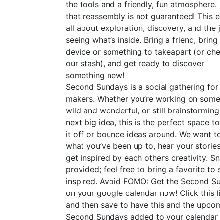
the tools and a friendly, fun atmosphere.
that reassembly is not guaranteed! This e
all about exploration, discovery, and the 
seeing what’s inside. Bring a friend, bring
device or something to takeapart (or ch
our stash), and get ready to discover
something new!
Second Sundays is a social gathering for
makers. Whether you’re working on some
wild and wonderful, or still brainstorming
next big idea, this is the perfect space t
it off or bounce ideas around. We want t
what you’ve been up to, hear your stories
get inspired by each other’s creativity. S
provided; feel free to bring a favorite to 
inspired. Avoid
FOMO
: Get the Second S
on your google calendar now! Click this l
and then save to have this and the upco
Second Sundays added to your calendar