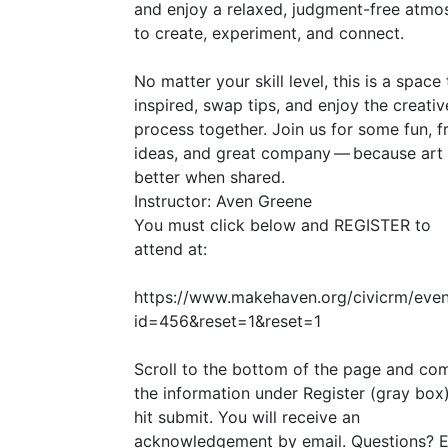
and enjoy a relaxed, judgment-free atmo
to create, experiment, and connect.
No matter your skill level, this is a space
inspired, swap tips, and enjoy the creativ
process together. Join us for some fun, f
ideas, and great company — because art 
better when shared.
Instructor: Aven Greene
You must click below and
REGISTER
to
attend at:
https://www.makehaven.org/civicrm/even
id=456
&
reset=1
&
reset=1
Scroll to the bottom of the page and co
the information under Register (gray box
hit submit. You will receive an
acknowledgement by email. Questions? E