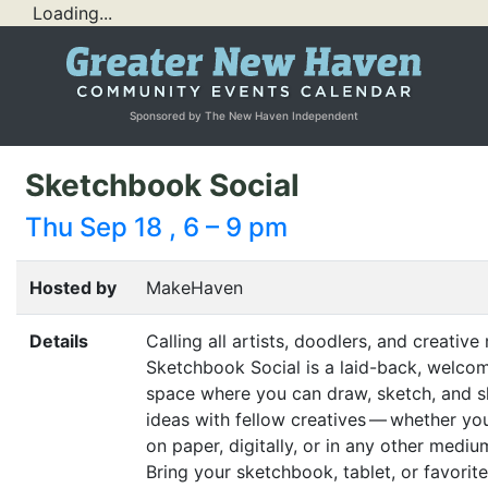
Loading...
Sponsored by The New Haven Independent
Sketchbook Social
Thu Sep 18 , 6 – 9 pm
Hosted by
MakeHaven
Details
Calling all artists, doodlers, and creative
Sketchbook Social is a laid-back, welco
space where you can draw, sketch, and s
ideas with fellow creatives — whether yo
on paper, digitally, or in any other mediu
Bring your sketchbook, tablet, or favorite