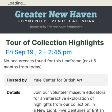
Loading...
Sponsored by The New Haven Independent
Tour of Collection Highlights
Fri Sep 19 , 2 – 2:45 pm
No occurrences found for this timeframe (next 6
months from today).
Hosted by
Yale Center for British Art
Details
Join our volunteer museum educators
for an interactive exploration of
highlights from our collection. In
a New Light: Five Centuries of British