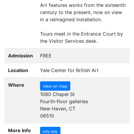
Art features works from the sixteenth
century to the present, now on view
in a reimagined installation.
Tours meet in the Entrance Court by
the Visitor Services desk.
Admission
FREE
Location
Yale Center for British Art
Where
view on map
1080 Chapel St
Fourth-floor galleries
New Haven, CT
06510
More Info
info link