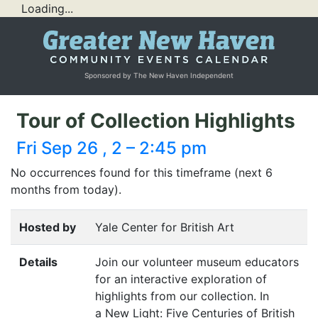
Loading...
Sponsored by The New Haven Independent
Tour of Collection Highlights
Fri Sep 26 , 2 – 2:45 pm
No occurrences found for this timeframe (next 6
months from today).
Hosted by
Yale Center for British Art
Details
Join our volunteer museum educators
for an interactive exploration of
highlights from our collection. In
a New Light: Five Centuries of British