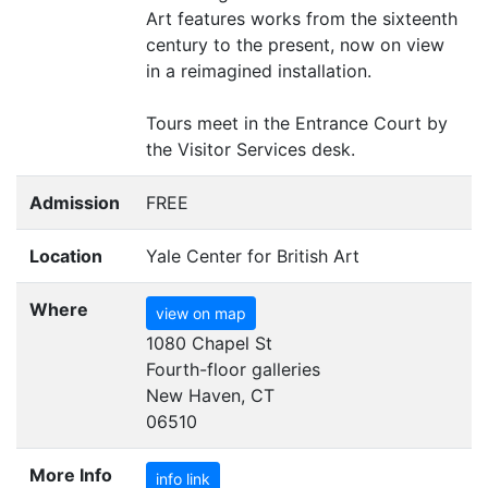
Art features works from the sixteenth
century to the present, now on view
in a reimagined installation.
Tours meet in the Entrance Court by
the Visitor Services desk.
Admission
FREE
Location
Yale Center for British Art
Where
view on map
1080 Chapel St
Fourth-floor galleries
New Haven, CT
06510
More Info
info link