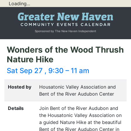
Loading...
Sponsored by The New Haven Independent
Wonders of the Wood Thrush
Nature Hike
Sat Sep 27 , 9:30 – 11 am
Hosted by
Housatonic Valley Association and
Bent of the River Audubon Center
Details
Join Bent of the River Audubon and
the Housatonic Valley Association on
a guided Nature Hike at the beautiful
Bent of the River Audubon Center in