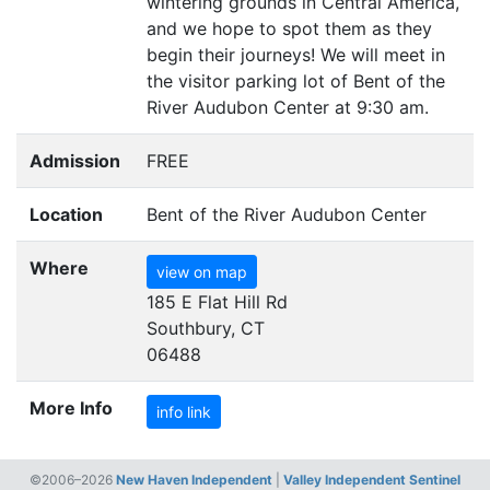
wintering grounds in Central America,
and we hope to spot them as they
begin their journeys! We will meet in
the visitor parking lot of Bent of the
River Audubon Center at 9:30 am.
Admission
FREE
Location
Bent of the River Audubon Center
Where
view on map
185 E Flat Hill Rd
Southbury, CT
06488
More Info
info link
©2006–2026
New Haven Independent
|
Valley Independent Sentinel