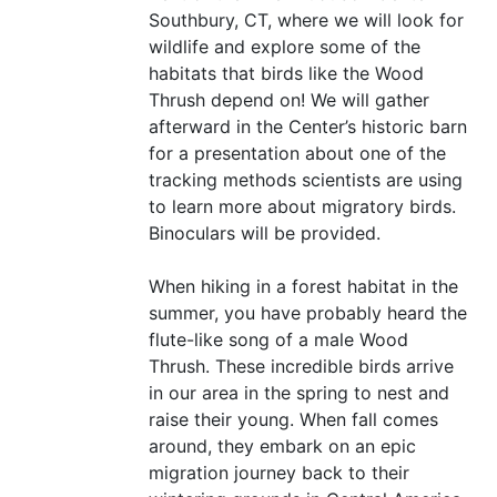
Southbury,
CT
, where we will look for
wildlife and explore some of the
habitats that birds like the Wood
Thrush depend on! We will gather
afterward in the Center’s historic barn
for a presentation about one of the
tracking methods scientists are using
to learn more about migratory birds.
Binoculars will be provided.
When hiking in a forest habitat in the
summer, you have probably heard the
flute-like song of a male Wood
Thrush. These incredible birds arrive
in our area in the spring to nest and
raise their young. When fall comes
around, they embark on an epic
migration journey back to their