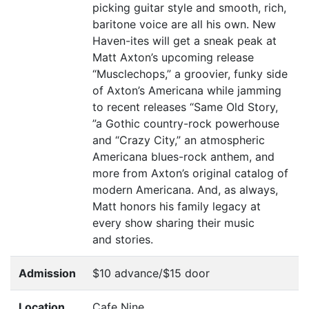
picking guitar style and smooth, rich,
baritone voice are all his own. New
Haven-ites will get a sneak peak at
Matt Axton’s upcoming release
“
Musclechops,” a groovier, funky side
of Axton’s Americana while jamming
to recent releases
“
Same Old Story,
”
a Gothic country-rock powerhouse
and
“
Crazy City,” an atmospheric
Americana blues-rock anthem, and
more from Axton’s original catalog of
modern Americana. And, as always,
Matt honors his family legacy at
every show sharing their music
and stories.
Admission
$10 advance/$15 door
Location
Cafe Nine