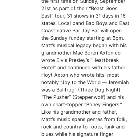
the first time on Sunday, September
21st as part of their
“
Beast Goes
East” tour, 31 shows in 31 days in 16
states. Local band Bad Boys and East
Coast native Bar Jay Bar will open
the Sunday funday starting at 6pm.
Matt’s musical legacy began with his
grandmother Mae Boren Axton co-
wrote Elvis Presley’s
“
Heartbreak
Hotel” and continued with his father
Hoyt Axton who wrote hits, most
notably
“
Joy to the World — Jeremiah
was a Bullfrog” (Three Dog Night),
“
The Pusher” (Steppenwolf) and his
own chart-topper
“
Boney Fingers.”
Like his grandmother and father,
Matt’s music spans genres from folk,
rock and country to roots, funk and
blues while his signature finger