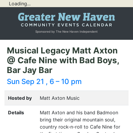
Loading...
Sponsored by The New Haven Independent
Musical Legacy Matt Axton
@ Cafe Nine with Bad Boys,
Bar Jay Bar
Sun Sep 21 , 6 – 10 pm
Hosted by
Matt Axton Music
Details
Matt Axton and his band Badmoon
bring their original mountain soul,
country rock-n-roll to Cafe Nine for