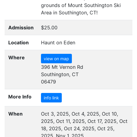
grounds of Mount Southington Ski
Area in Southington,
CT
!
Admission
$25.00
Location
Haunt on Eden
Where
view on map
396 Mt Vernon Rd
Southington, CT
06479
More Info
info link
When
Oct 3, 2025, Oct 4, 2025, Oct 10,
2025, Oct 11, 2025, Oct 17, 2025, Oct
18, 2025, Oct 24, 2025, Oct 25,
2025, Nov 1, 2025