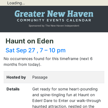
Loading...
Sponsored by The New Haven Independent
Haunt on Eden
Sat Sep 27 , 7 – 10 pm
No occurrences found for this timeframe (next 6
months from today).
Hosted by
Passage
Details
Get ready for some heart-pounding
and spine-tingling fun at Haunt on
Eden! Dare to Enter our walk-through
haunted attraction, nestled on the