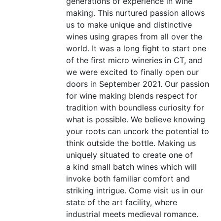
generations of experience in wine
making. This nurtured passion allows
us to make unique and distinctive
wines using grapes from all over the
world. It was a long fight to start one
of the first micro wineries in
CT
, and
we were excited to finally open our
doors in September 2021. Our passion
for wine making blends respect for
tradition with boundless curiosity for
what is possible. We believe knowing
your roots can uncork the potential to
think outside the bottle. Making us
uniquely situated to create one of
a kind small batch wines which will
invoke both familiar comfort and
striking intrigue. Come visit us in our
state of the art facility, where
industrial meets medieval romance.