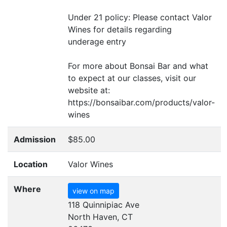
Under 21 policy: Please contact Valor
Wines for details regarding
underage entry
For more about Bonsai Bar and what
to expect at our classes, visit our
website at:
https://bonsaibar.com/products/valor-
wines
Admission
$85.00
Location
Valor Wines
Where
view on map
118 Quinnipiac Ave
North Haven, CT