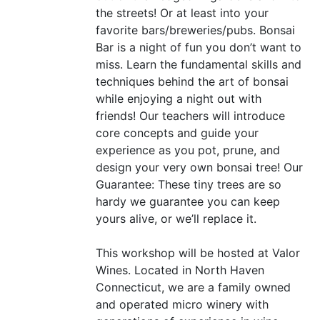
the streets! Or at least into your
favorite bars/breweries/pubs. Bonsai
Bar is a night of fun you don’t want to
miss. Learn the fundamental skills and
techniques behind the art of bonsai
while enjoying a night out with
friends! Our teachers will introduce
core concepts and guide your
experience as you pot, prune, and
design your very own bonsai tree! Our
Guarantee: These tiny trees are so
hardy we guarantee you can keep
yours alive, or we’ll replace it.
This workshop will be hosted at Valor
Wines. Located in North Haven
Connecticut, we are a family owned
and operated micro winery with