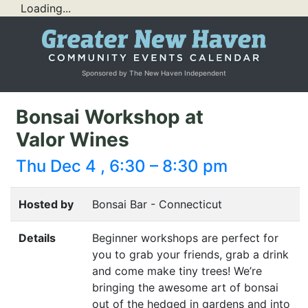
Loading...
Sponsored by The New Haven Independent
Bonsai Workshop at
Valor Wines
Thu Dec 4 , 6:30 – 8:30 pm
Hosted by
Bonsai Bar - Connecticut
Details
Beginner workshops are perfect for
you to grab your friends, grab a drink
and come make tiny trees! We’re
bringing the awesome art of bonsai
out of the hedged in gardens and into