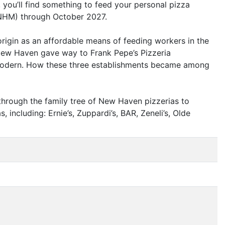
you’ll find something to feed your personal pizza
NHM
) through October 2027.
origin as an affordable means of feeding workers in the
o New Haven gave way to Frank Pepe’s Pizzeria
 Modern. How these three establishments became among
 through the family tree of New Haven pizzerias to
, including: Ernie’s, Zuppardi’s,
BAR
, Zeneli’s, Olde