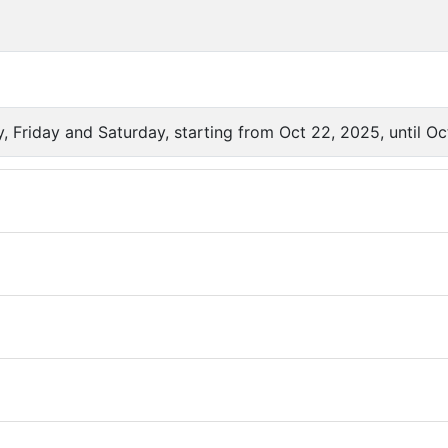
 Friday and Saturday, starting from Oct 22, 2025, until Oc