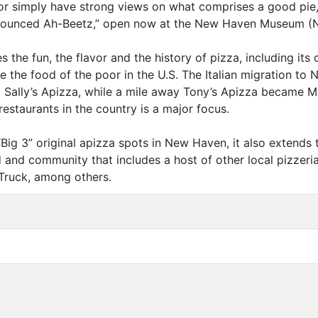
r simply have strong views on what comprises a good pie, 
ounced Ah-Beetz,” open now at the New Haven Museum (
he fun, the flavor and the history of pizza, including its 
me the food of the poor in the U.S. The Italian migration t
o Sally’s Apizza, while a mile away Tony’s Apizza became
restaurants in the country is a major focus.
“
Big 3” original apizza spots in New Haven, it also extends
d and community that includes a host of other local pizzerias
 Truck, among others.