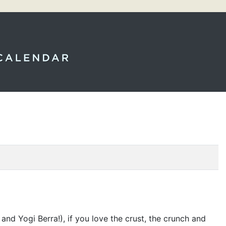
nd Yogi Berra!), if you love the crust, the crunch and