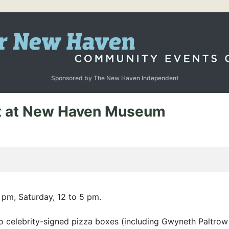
Sponsored by The New Haven Independent
it at New Haven Museum
 pm, Saturday, 12 to 5 pm.
o celebrity-signed pizza boxes (including Gwyneth Paltrow a