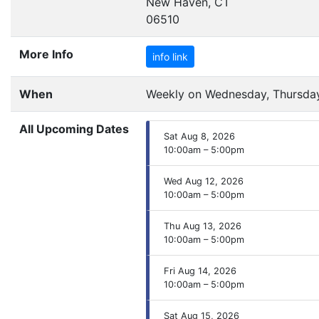
New Haven, CT
06510
More Info
info link
When
Weekly on Wednesday, Thursday,
All Upcoming Dates
Sat Aug 8, 2026
10:00am – 5:00pm
Wed Aug 12, 2026
10:00am – 5:00pm
Thu Aug 13, 2026
10:00am – 5:00pm
Fri Aug 14, 2026
10:00am – 5:00pm
Sat Aug 15, 2026