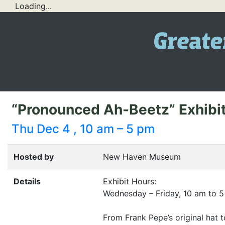
Loading...
“Pronounced Ah-Beetz” Exhib
Thu Dec 4 , 10 am – 5 pm
Hosted by
New Haven Museum
Details
Exhibit Hours:
Wednesday – Friday, 10 am to 5
From Frank Pepe’s original hat t