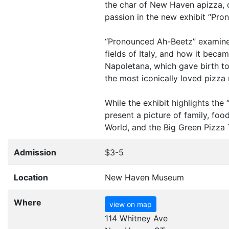
the char of New Haven apizza, o
passion in the new exhibit
“
Pron
“
Pronounced Ah-Beetz” examines t
fields of Italy, and how it beca
Napoletana, which gave birth t
the most iconically loved pizza 
While the exhibit highlights the
present a picture of family, foo
World, and the Big Green Pizza
Admission
$3-5
Location
New Haven Museum
Where
view on map
114 Whitney Ave